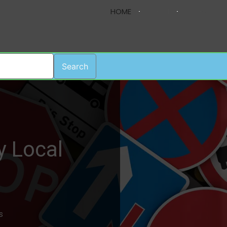
HOME
LOGIN
REGISTER
Search
y Local
s