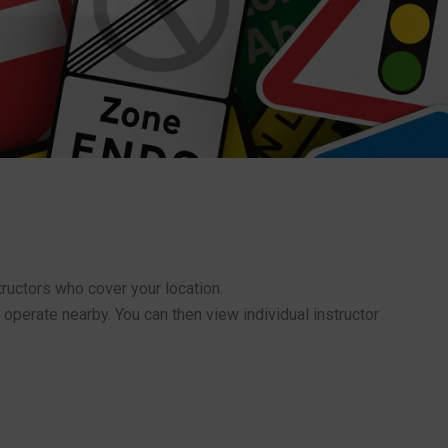
structors who cover your location.
 operate nearby. You can then view individual instructor