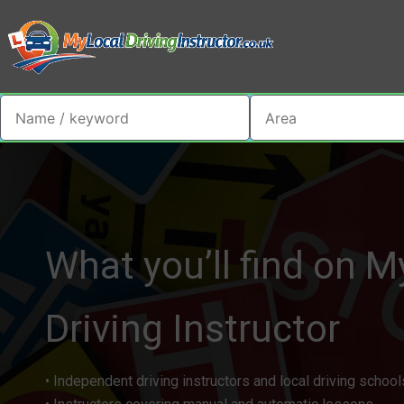
What you’ll find on M
Driving Instructor​
• Independent driving instructors and local driving school