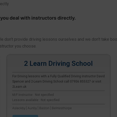
rectly
ou deal with instructors directly.
 We don’t provide driving lessons ourselves and we don’t take bo
structor you choose.
2 Learn Driving School
For Driving lessons with a Fully Qualified Driving instructor David
Spencer and 2-Learn Driving School call 07956 855327 or visit
2Learn.uk
M/F Instructor : Not specified
Lessons available : Not specified
Aslackby | Aunby | Baston | Belmesthorpe