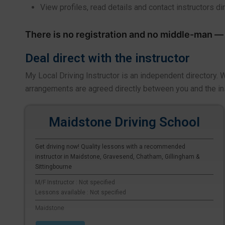
View profiles, read details and contact instructors di
There is no registration and no middle-man — y
Deal direct with the instructor
My Local Driving Instructor is an independent directory.
arrangements are agreed directly between you and the in
Maidstone Driving School
Get driving now! Quality lessons with a recommended
instructor in Maidstone, Gravesend, Chatham, Gillingham &
Sittingbourne
M/F Instructor : Not specified
Lessons available : Not specified
Maidstone