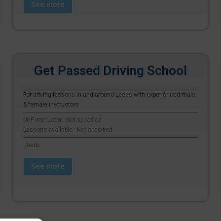
See more
Get Passed Driving School
For driving lessons in and around Leeds with experienced male
& female instructors
M/F Instructor : Not specified
Lessons available : Not specified
Leeds
See more