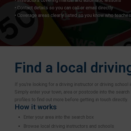
• Instructors covering manual and automatic lessons
• Contact details so you can call or email directly
• Coverage areas clearly listed so you know who teaches
Find a local drivin
If you’re looking for a driving instructor or driving schoo
Simply enter your town, area or postcode into the search b
profiles to find out more before getting in touch directly.
How it works
Enter your area into the search box
Browse local driving instructors and schools