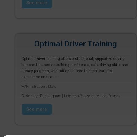
See more
Optimal Driver Training
Optimal Driver Training offers professional, supportive driving
lessons focused on building confidence, safe driving skills and
steady progress, with tuition tailored to each learner’s
experience and pace.
M/F Instructor : Male
Bletchley | Buckingham | Leighton Buzzard | Milton Keynes
See more