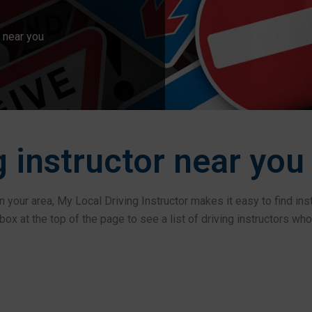
 near you
g instructor near you
l in your area, My Local Driving Instructor makes it easy to find in
ox at the top of the page to see a list of driving instructors who