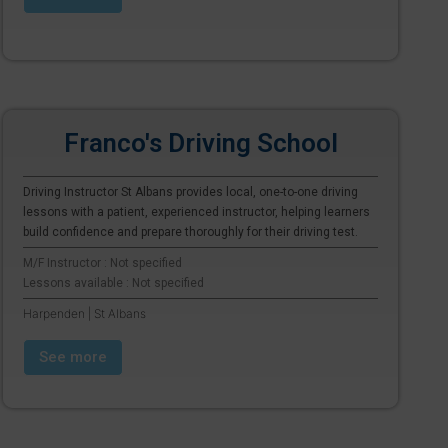
Franco's Driving School
Driving Instructor St Albans provides local, one-to-one driving
lessons with a patient, experienced instructor, helping learners
build confidence and prepare thoroughly for their driving test.
M/F Instructor : Not specified
Lessons available : Not specified
Harpenden | St Albans
See more