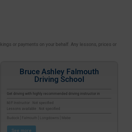
okings or payments on your behalf. Any lessons, prices or
Bruce Ashley Falmouth
Driving School
Get driving with highly recommended driving instructor in
M/F Instructor : Not specified
Lessons available : Not specified
Budock | Falmouth | Longdowns | Mabe
See more