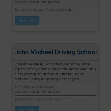
Lessons available : Not specified
Bardney | Coningsby | Horncastle | Spilsby
See more
John Michael Driving School
John Michael Driving School offers professional, DVSA-
approved driving lessons in Newcastle and the surrounding
areas, providing patient manual tuition focused on
confidence, safety and passing the driving test.
M/F Instructor : Not specified
Lessons available : Not specified
Byker | Fenham | Forest Hall | Gosforth
See more