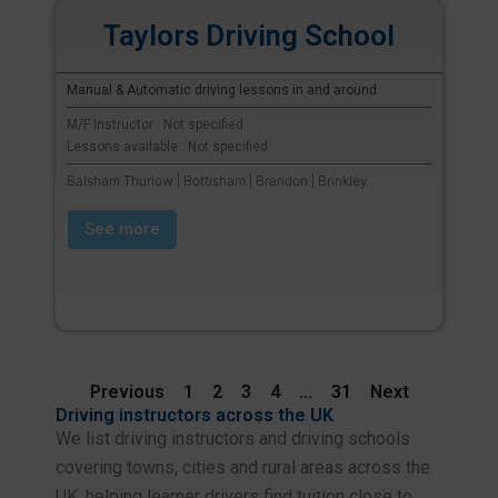
Taylors Driving School
Manual & Automatic driving lessons in and around
M/F Instructor : Not specified
Lessons available : Not specified
Balsham Thurlow | Bottisham | Brandon | Brinkley
See more
Previous
1
2
3
4
…
31
Next
Driving instructors across the UK
We list driving instructors and driving schools
covering towns, cities and rural areas across the
UK, helping learner drivers find tuition close to