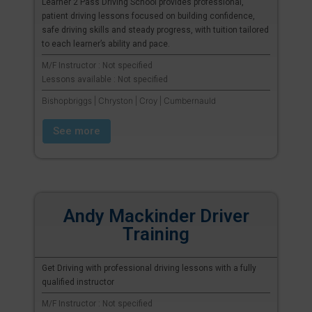
Learner 2 Pass Driving School provides professional,
patient driving lessons focused on building confidence,
safe driving skills and steady progress, with tuition tailored
to each learner’s ability and pace.
M/F Instructor : Not specified
Lessons available : Not specified
Bishopbriggs | Chryston | Croy | Cumbernauld
See more
Andy Mackinder Driver
Training
Get Driving with professional driving lessons with a fully
qualified instructor
M/F Instructor : Not specified