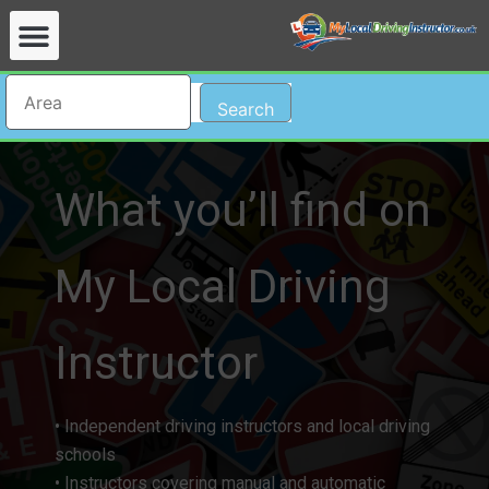
Search
What you’ll find on
My Local Driving
Instructor​
• Independent driving instructors and local driving
schools
• Instructors covering manual and automatic