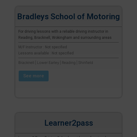
Bradleys School of Motoring
For driving lessons with a reliable driving instructor in
Reading, Bracknell, Wokingham and surrounding areas
M/F Instructor : Not specified
Lessons available : Not specified
Bracknell | Lower Earley | Reading | Shinfield
See more
Learner2pass