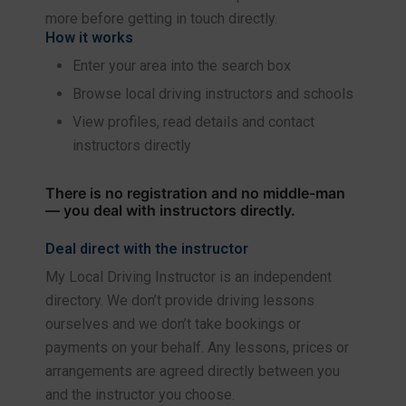
more before getting in touch directly.
How it works
Enter your area into the search box
Browse local driving instructors and schools
View profiles, read details and contact
instructors directly
There is no registration and no middle-man
— you deal with instructors directly.
Deal direct with the instructor
My Local Driving Instructor is an independent
directory. We don’t provide driving lessons
ourselves and we don’t take bookings or
payments on your behalf. Any lessons, prices or
arrangements are agreed directly between you
and the instructor you choose.