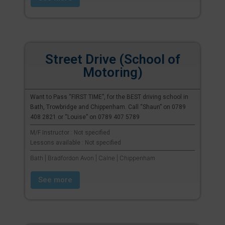
Street Drive (School of
Motoring)
Want to Pass “FIRST TIME”, for the BEST driving school in
Bath, Trowbridge and Chippenham. Call “Shaun” on 0789
408 2821 or “Louise” on 0789 407 5789
M/F Instructor : Not specified
Lessons available : Not specified
Bath | Bradfordon Avon | Calne | Chippenham
See more