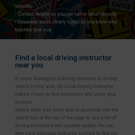
lessons
• Contact details so you can call or email directly
• Coverage areas clearly listed so you know who
teaches near you
Find a local driving instructor
near you
If you’re looking for a driving instructor or driving
school in your area, My Local Driving Instructor
makes it easy to find instructors who cover your
location.
Simply enter your town, area or postcode into the
search box at the top of the page to see a list of
driving instructors who operate nearby. You can
then view individual instructor profiles to find out