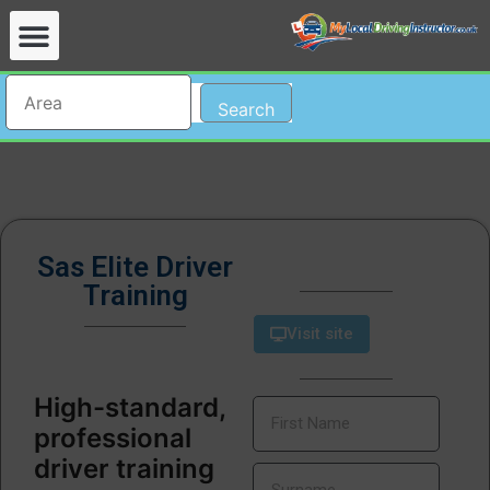
Search
Sas Elite Driver
Training
Visit site
High-standard,
professional
driver training