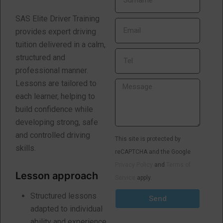
SAS Elite Driver Training
provides expert driving
tuition delivered in a calm,
structured and
professional manner.
Lessons are tailored to
each learner, helping to
build confidence while
developing strong, safe
and controlled driving
This site is protected by
skills.
reCAPTCHA and the Google
Privacy Policy
and
Terms of
Lesson approach
Service
apply.
Structured lessons
Send
adapted to individual
ability and experience