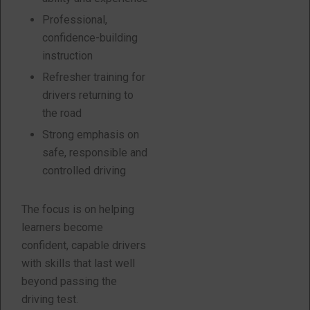
Professional,
confidence-building
instruction
Refresher training for
drivers returning to
the road
Strong emphasis on
safe, responsible and
controlled driving
The focus is on helping
learners become
confident, capable drivers
with skills that last well
beyond passing the
driving test.