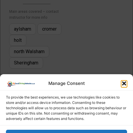
Main areas covered – contact
instructor for more info
aylsham
cromer
holt
north Walsham
Sheringham
Manage Consent
To provide the best experiences, we use technologies like cookies to
store and/or access device information. Consenting to these
technologies will allow us to process data such as browsing behaviour or
unique IDs on this site. Not consenting or withdrawing consent, may
adversely affect certain features and functions.