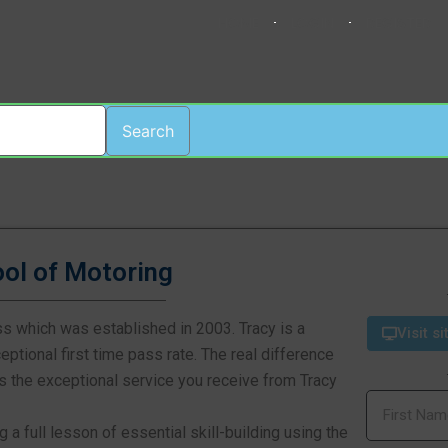
HOME
LOGIN
REGISTER
Search
ool of Motoring
ss which was established in 2003. Tracy is a
Visit si
ptional first time pass rate. The real difference
 is the exceptional service you receive from Tracy
g a full lesson of essential skill-building using the