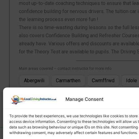
most up-to-date coaching techniques to ensure that lear
confidence building for nervous drivers. The tuition c
the learning process even more fun !
There is no time-wasting during lessons so the full lesso
also covers Confidence Building and Refresher Courses f
already have. Various offers and discounts are availabl
for the Theory Test are available to pupils. The Drivi
Main areas covered – contact instructor for more info
Abergwili
Carmarthen
Cwmffrwd
Idole
Manage Consent
To provide the best experiences, we use technologies like cookies to store
access device information. Consenting to these technologies will allow us 
data such as browsing behaviour or unique IDs on this site. Not consenting 
withdrawing consent, may adversely affect certain features and functions.