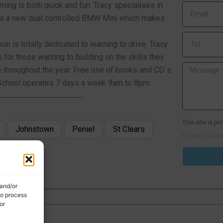
ning is both quick and fun. Tracy specialises in
ar is a new dual controlled BMW Mini which makes
n is totally dedicated to learning to drive. Tracy
or those wanting to building on the skills they
e throughout the year. Free use of books and CD´s
ng School operates 7 days a week 9am to 8pm.
This site is p
Johnstown
Peniel
St Clears
Privacy Policy
 and/or
to process
or