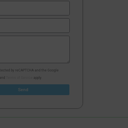
rotected by reCAPTCHA and the Google
and
Terms of Service
apply.
Send