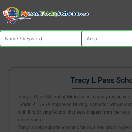
Tracy L Pass Sch
Tracy L Pass School of Motoring is a family run busine
´Grade A´ DVSA Approved Driving Instructor with an exce
with this Driving School that sets it apart from the rest
on lessons.
Tracy is very experienced and takes a real pride in givin