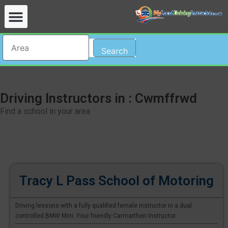
Search
Driving Instructors in : Cwmffrwd
Find a school in your area
Tracy L Pass School of Motoring
Driving lessons with a fully qualified female instructor in a dual
controlled BMW Mini. Your friendly Carmarthen Instructor.