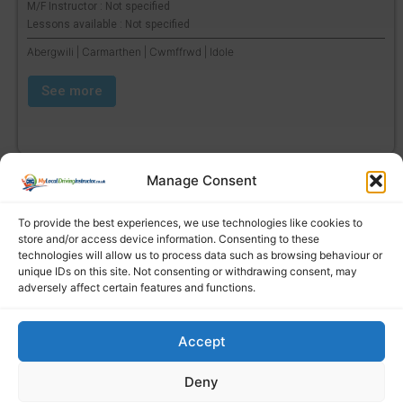
M/F Instructor : Not specified
Lessons available : Not specified
Abergwili | Carmarthen | Cwmffrwd | Idole
See more
Manage Consent
To provide the best experiences, we use technologies like cookies to
store and/or access device information. Consenting to these
technologies will allow us to process data such as browsing behaviour or
unique IDs on this site. Not consenting or withdrawing consent, may
adversely affect certain features and functions.
Accept
Find a local driving instructor
Deny