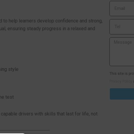
d to help learners develop confidence and strong,
idual, ensuring steady progress in a relaxed and
ning style
This site is p
Privacy Policy
he test
pable drivers with skills that last for life, not