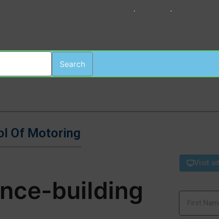
HOME
LOGIN
REGISTER
Search
ol Of Motoring
Visit si
ence-building