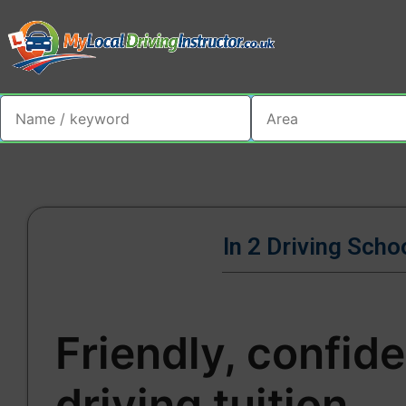
In 2 Driving Scho
Friendly, confid
driving tuition