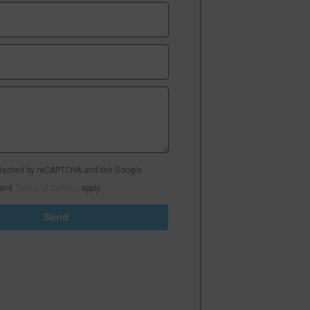
rotected by reCAPTCHA and the Google
and
Terms of Service
apply.
Send