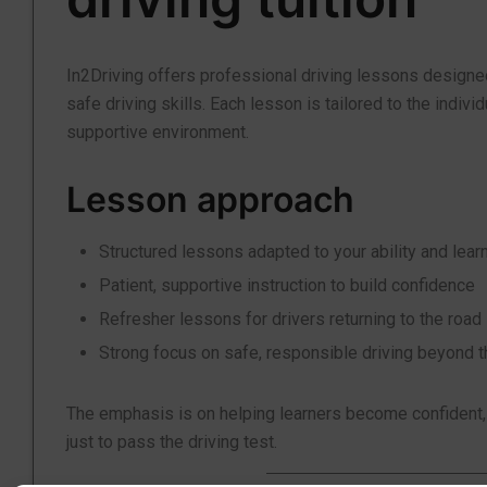
In2Driving offers professional driving lessons designe
safe driving skills. Each lesson is tailored to the indiv
supportive environment.
Lesson approach
Structured lessons adapted to your ability and lear
Patient, supportive instruction to build confidence
Refresher lessons for drivers returning to the road
Strong focus on safe, responsible driving beyond t
The emphasis is on helping learners become confident, ca
just to pass the driving test.