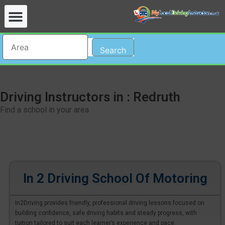
Search
Driving Instructors in : Redruth
Find a school in your area
In 2 Driving School Of Motoring
In2Driving provides friendly, professional driving lessons focused on
building confidence, safe driving habits and steady progress, with
tuition tailored to suit each learner’s experience and pace.