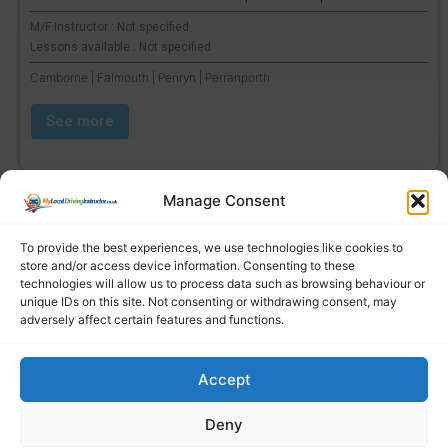
M/F Instructor : Not specified
Lessons available : Not specified
Camborne | Falmouth | Penryn | Perranporth
See more
Manage Consent
To provide the best experiences, we use technologies like cookies to
store and/or access device information. Consenting to these
technologies will allow us to process data such as browsing behaviour or
unique IDs on this site. Not consenting or withdrawing consent, may
adversely affect certain features and functions.
Accept
Find a local driving instructor
Deny