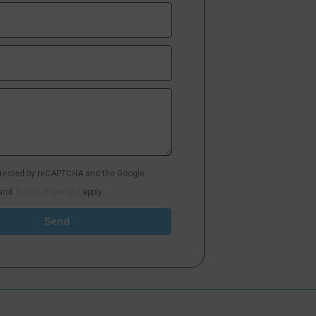
rotected by reCAPTCHA and the Google
and
Terms of Service
apply.
Send