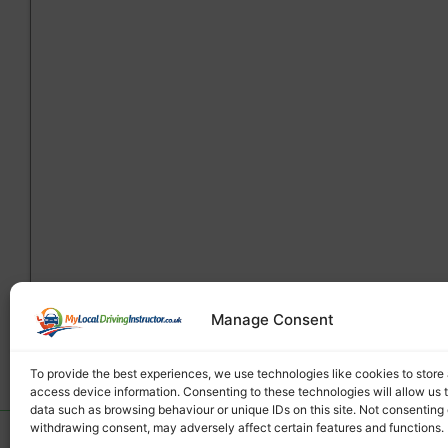
Manage Consent
To provide the best experiences, we use technologies like cookies to store
access device information. Consenting to these technologies will allow us 
data such as browsing behaviour or unique IDs on this site. Not consenting 
withdrawing consent, may adversely affect certain features and functions.