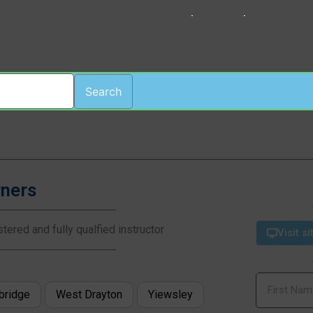
HOME
LOGIN
REGISTER
Search
rners
tered and fully qualfied instructor
Visit si
bridge
West Drayton
Yiewsley