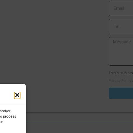
This site is p
Privacy Policy
 and/or
to process
or