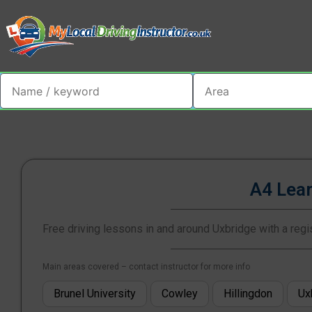
A4 Lea
Free driving lessons in and around Uxbridge with a regis
Main areas covered – contact instructor for more info
Brunel University
Cowley
Hillingdon
Ux