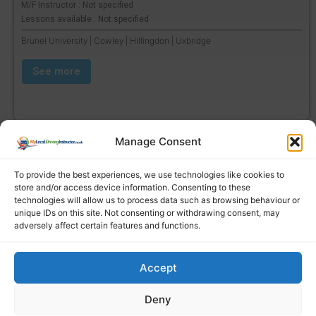
M/F Instructor : Not specified
Lessons available : Not specified
Brunel University | Cowley | Hillingdon | Uxbridge
See more
Manage Consent
To provide the best experiences, we use technologies like cookies to
store and/or access device information. Consenting to these
technologies will allow us to process data such as browsing behaviour or
unique IDs on this site. Not consenting or withdrawing consent, may
adversely affect certain features and functions.
Accept
Find a local driving instructor
Deny