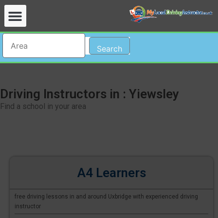
Search
Driving Instructors in : Yiewsley
Find a school in your area
A4 Learners
free driving lessons in and around Uxbridge with experienced driving
instructor