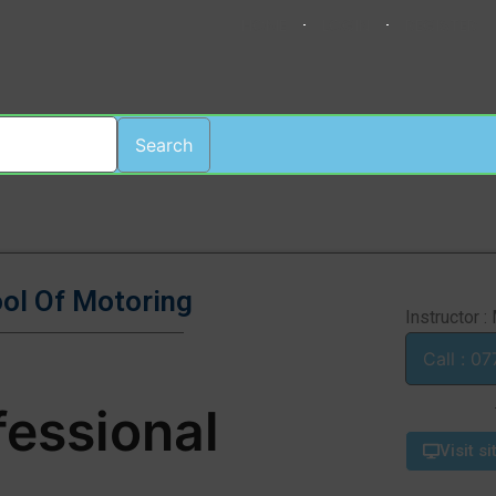
HOME
LOGIN
REGISTER
Search
ool Of Motoring
Instructor :
Cal
fessional
Visit si