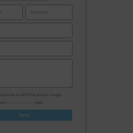
rotected by reCAPTCHA and the Google
and
Terms of Service
apply.
Send