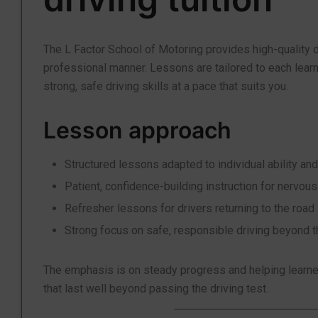
The L Factor School of Motoring provides high-quality d
professional manner. Lessons are tailored to each lear
strong, safe driving skills at a pace that suits you.
Lesson approach
Structured lessons adapted to individual ability and
Patient, confidence-building instruction for nervous
Refresher lessons for drivers returning to the road
Strong focus on safe, responsible driving beyond t
The emphasis is on steady progress and helping learner
that last well beyond passing the driving test.