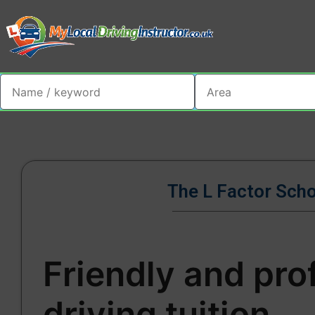
The L Factor Sch
Friendly and pro
driving tuition