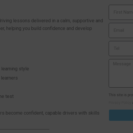
riving lessons delivered in a calm, supportive and
ner, helping you build confidence and develop
 learning style
 learners
This site is p
he test
Privacy Policy
s become confident, capable drivers with skills