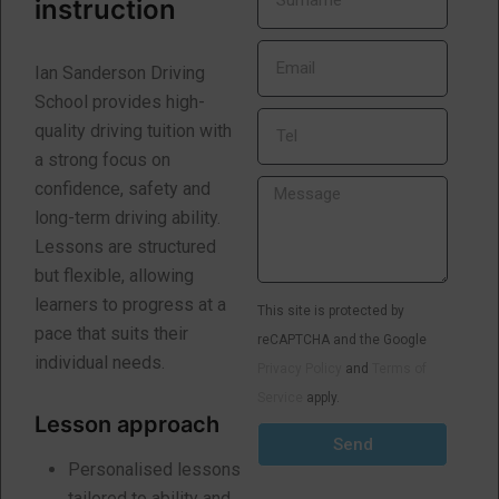
instruction
Ian Sanderson Driving
School provides high-
quality driving tuition with
a strong focus on
confidence, safety and
long-term driving ability.
Lessons are structured
but flexible, allowing
learners to progress at a
This site is protected by
pace that suits their
reCAPTCHA and the Google
individual needs.
Privacy Policy
and
Terms of
Service
apply.
Lesson approach
Send
Personalised lessons
tailored to ability and