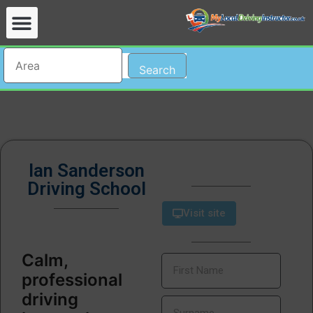
Search
Ian Sanderson
Driving School
Visit site
Calm,
professional
driving