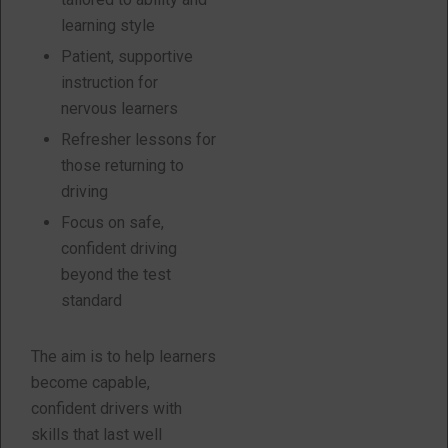
learning style
Patient, supportive
instruction for
nervous learners
Refresher lessons for
those returning to
driving
Focus on safe,
confident driving
beyond the test
standard
The aim is to help learners
become capable,
confident drivers with
skills that last well