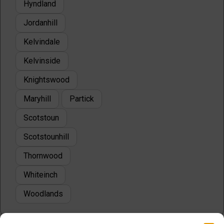
Hyndland
Jordanhill
Kelvindale
Kelvinside
Knightswood
Maryhill
Partick
Scotstoun
Scotstounhill
Thornwood
Whiteinch
Woodlands