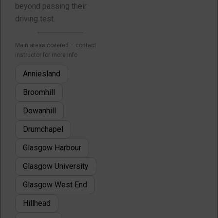
beyond passing their
driving test.
Main areas covered – contact
instructor for more info
Anniesland
Broomhill
Dowanhill
Drumchapel
Glasgow Harbour
Glasgow University
Glasgow West End
Hillhead