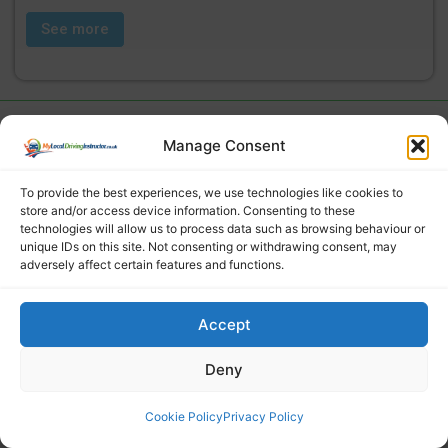
See more
Manage Consent
To provide the best experiences, we use technologies like cookies to
store and/or access device information. Consenting to these
technologies will allow us to process data such as browsing behaviour or
unique IDs on this site. Not consenting or withdrawing consent, may
adversely affect certain features and functions.
Find a local driving instructor
Accept
Deny
Cookie Policy
Privacy Policy