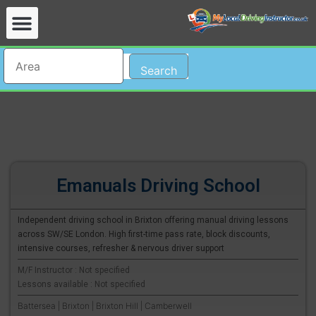
Search
Emanuals Driving School
Independent driving school in Brixton offering manual driving lessons
across SW/SE London. High first-time pass rate, block discounts,
intensive courses, refresher & nervous driver support
M/F Instructor : Not specified
Lessons available : Not specified
Battersea | Brixton | Brixton Hill | Camberwell