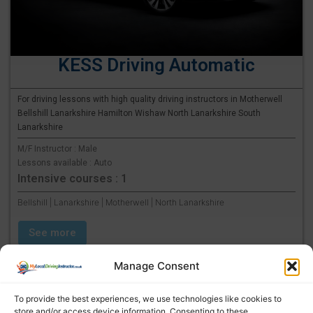
KESS Driving Automatic
For driving lessons with high quality driving instructors in Motherwell
Bellshill Lanarkshire Hamilton Wishaw North Lanarkshire South
Lanarkshire
M/F Instructor : Male
Lessons available : Auto
Intensive courses : 1
Bellshill | Lanarkshire | Motherwell | North Lanarkshire
See more
Manage Consent
To provide the best experiences, we use technologies like cookies to
store and/or access device information. Consenting to these