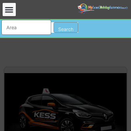
Search