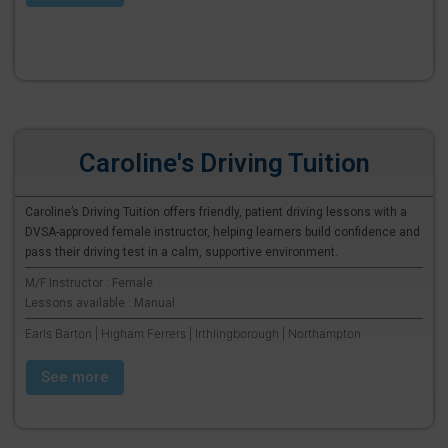
Caroline's Driving Tuition
Caroline’s Driving Tuition offers friendly, patient driving lessons with a
DVSA-approved female instructor, helping learners build confidence and
pass their driving test in a calm, supportive environment.
M/F Instructor : Female
Lessons available : Manual
Earls Barton | Higham Ferrers | Irthlingborough | Northampton
See more