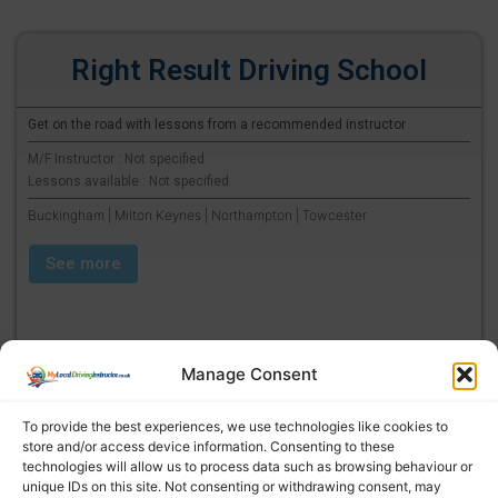
Right Result Driving School
Get on the road with lessons from a recommended instructor
M/F Instructor : Not specified
Lessons available : Not specified
Buckingham | Milton Keynes | Northampton | Towcester
See more
Manage Consent
To provide the best experiences, we use technologies like cookies to
store and/or access device information. Consenting to these
technologies will allow us to process data such as browsing behaviour or
unique IDs on this site. Not consenting or withdrawing consent, may