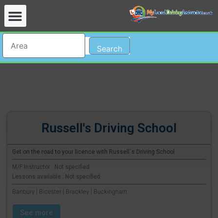
Search
Russell's Driving School
Get on the road to your licence with Russell´s Driving School
M/F Instructor : Not specified
Lessons available : Not specified
Banbury | Bicester | Brackley | Buckingham
See more