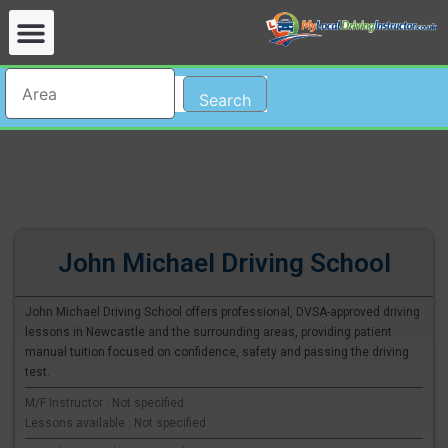
Search
John Michael Driving School
John Michael Driving School offers professional, DVSA-approved driving
lessons in Newcastle and the surrounding areas, providing patient
manual tuition focused on confidence, safety and passing the driving
test.
M/F Instructor : Not specified
Lessons available : Not specified