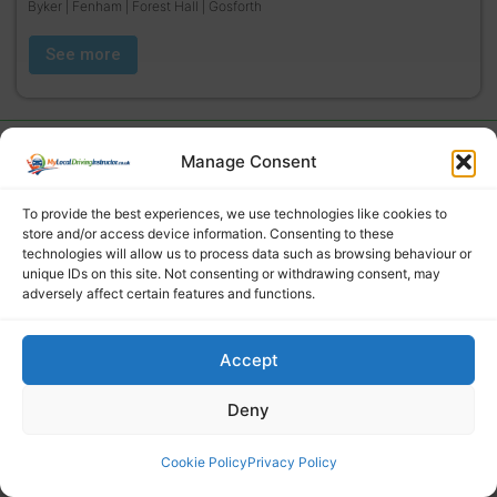
Byker | Fenham | Forest Hall | Gosforth
See more
Manage Consent
To provide the best experiences, we use technologies like cookies to
store and/or access device information. Consenting to these
technologies will allow us to process data such as browsing behaviour or
unique IDs on this site. Not consenting or withdrawing consent, may
adversely affect certain features and functions.
Find a local driving instructor
Accept
Deny
Cookie Policy
Privacy Policy