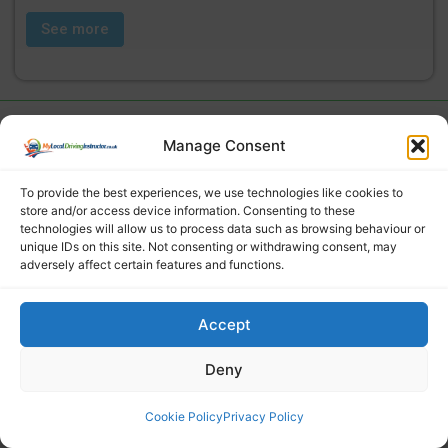
See more
Manage Consent
To provide the best experiences, we use technologies like cookies to
store and/or access device information. Consenting to these
technologies will allow us to process data such as browsing behaviour or
unique IDs on this site. Not consenting or withdrawing consent, may
adversely affect certain features and functions.
Find a local driving instructor
Accept
Deny
Cookie Policy
Privacy Policy