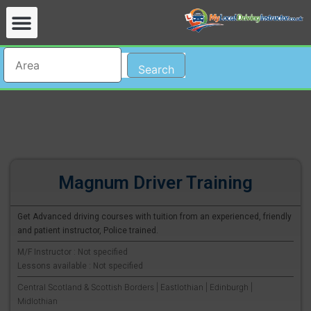
Search
Magnum Driver Training
Get Advanced driving courses with tuition from an experienced, friendly
and patient instructor, Police trained.
M/F Instructor : Not specified
Lessons available : Not specified
Central Scotland & Scottish Borders | Eastlothian | Edinburgh |
Midlothian