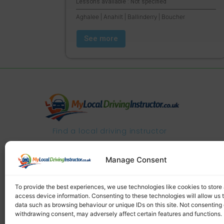
Lessons available : Not specified
Aghalee | Anahilt | Ballinderry | Boucher
See more
Find a local driving instructor
Manage Consent
To provide the best experiences, we use technologies like cookies to store
access device information. Consenting to these technologies will allow us 
data such as browsing behaviour or unique IDs on this site. Not consenting 
withdrawing consent, may adversely affect certain features and functions.