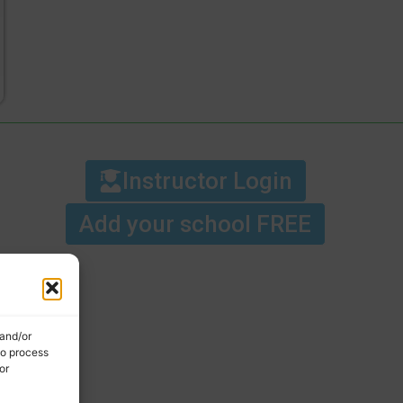
Instructor Login
Add your school FREE
 and/or
to process
or