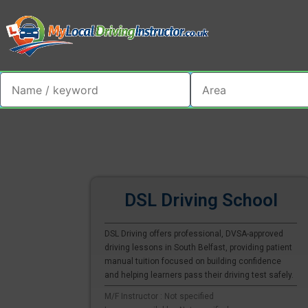
DSL Driving School
DSL Driving offers professional, DVSA-approved
driving lessons in South Belfast, providing patient
manual tuition focused on building confidence
and helping learners pass their driving test safely.
M/F Instructor : Not specified