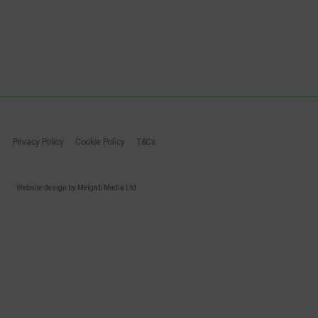
Privacy Policy
Cookie Policy
T&Cs
Website design by Melgab Media Ltd