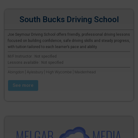
South Bucks Driving School
Joe Seymour Driving School offers friendly, professional driving lessons
focused on building confidence, safe driving skills and steady progress,
with tuition tailored to each learner’s pace and ability.
M/F Instructor : Not specified
Lessons available : Not specified
Abingdon | Aylesbury | High Wycombe | Maidenhead
See more