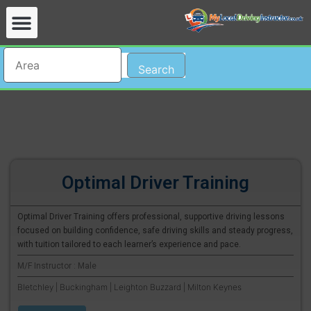
Search
Optimal Driver Training
Optimal Driver Training offers professional, supportive driving lessons
focused on building confidence, safe driving skills and steady progress,
with tuition tailored to each learner’s experience and pace.
M/F Instructor : Male
Bletchley | Buckingham | Leighton Buzzard | Milton Keynes