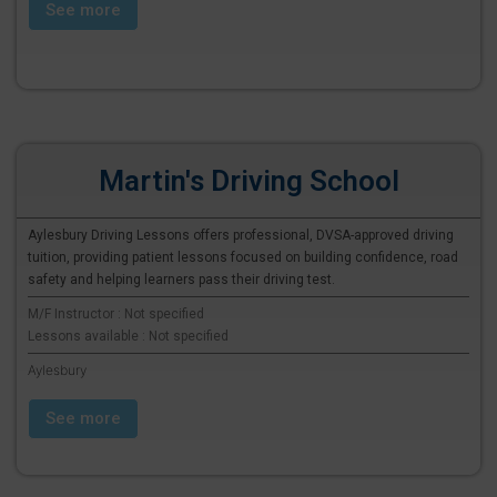
See more
Martin's Driving School
Aylesbury Driving Lessons offers professional, DVSA-approved driving
tuition, providing patient lessons focused on building confidence, road
safety and helping learners pass their driving test.
M/F Instructor : Not specified
Lessons available : Not specified
Aylesbury
See more