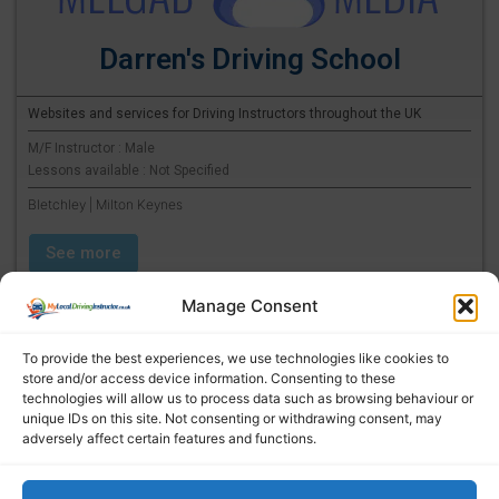
Darren's Driving School
Websites and services for Driving Instructors throughout the UK
M/F Instructor : Male
Lessons available : Not Specified
Bletchley | Milton Keynes
See more
Manage Consent
To provide the best experiences, we use technologies like cookies to
store and/or access device information. Consenting to these
technologies will allow us to process data such as browsing behaviour or
unique IDs on this site. Not consenting or withdrawing consent, may
adversely affect certain features and functions.