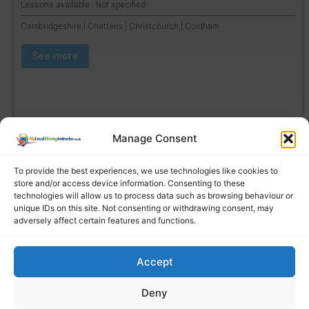
Lessons available : Not specified
Cambridgeshire | Chatteris | Christchurch | Coldham
See more
Manage Consent
To provide the best experiences, we use technologies like cookies to
store and/or access device information. Consenting to these
technologies will allow us to process data such as browsing behaviour or
unique IDs on this site. Not consenting or withdrawing consent, may
adversely affect certain features and functions.
Accept
Find a local driving instructor
Deny