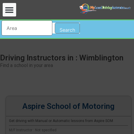
Search
Driving Instructors in : Wimblington
Find a school in your area
Aspire School of Motoring
Get driving with Manual or Automatic lessons from Aspire SOM
M/F Instructor : Not specified