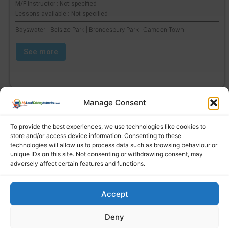
M/F Instructor : Not specified
Lessons available : Not specified
Bayswater | Belsize Park | Brondesbury Park | Camden Town
See more
Manage Consent
To provide the best experiences, we use technologies like cookies to
store and/or access device information. Consenting to these
technologies will allow us to process data such as browsing behaviour or
unique IDs on this site. Not consenting or withdrawing consent, may
adversely affect certain features and functions.
Accept
Find a local driving instructor
Deny