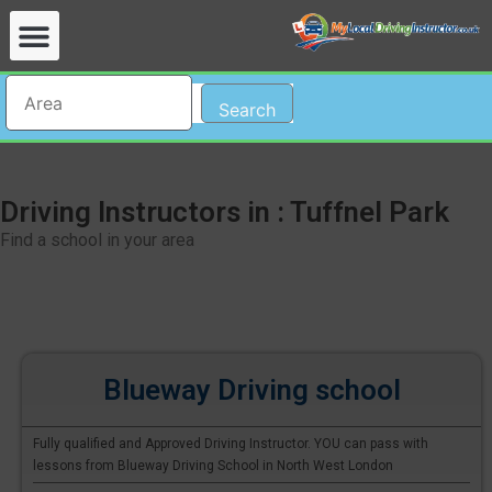
Search
Driving Instructors in : Tuffnel Park
Find a school in your area
Blueway Driving school
Fully qualified and Approved Driving Instructor. YOU can pass with
lessons from Blueway Driving School in North West London