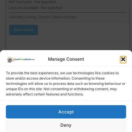
M/F Instructor : Not specified
Lessons available : Not specified
Aslackby | Aunby | Baston | Belmesthorpe
See more
Manage Consent
To provide the best experiences, we use technologies like cookies to
store and/or access device information. Consenting to these
technologies will allow us to process data such as browsing behaviour or
unique IDs on this site. Not consenting or withdrawing consent, may
adversely affect certain features and functions.
Accept
Find a local driving instructor
Deny