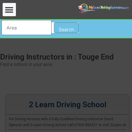
Search
Driving Instructors in : Touge End
Find a school in your area
2 Learn Driving School
For Driving lessons with a Fully Qualified Driving instructor David
Spencer and 2-Learn Driving School call 07956 855327 or visit 2Learn.uk