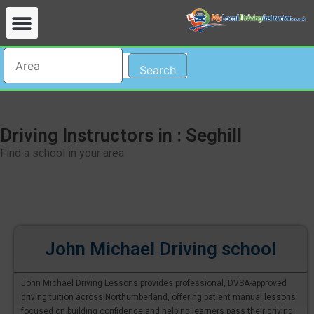
Search
Driving Instructors in : Seghill
Find a school in your area
John Michael Driving school
John Michael Driving Lessons provides professional, DVSA-approved
driving tuition across Northumberland, offering patient manual lessons
focused on building confidence and helping learners pass their driving