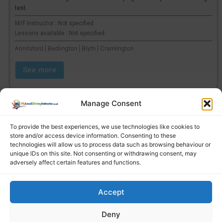
test.
M/F Instructor : Not specified
Lessons available : Not specified
Annitsford | Bedlington | Blyth | Cramlington
See more
Manage Consent
To provide the best experiences, we use technologies like cookies to
store and/or access device information. Consenting to these
technologies will allow us to process data such as browsing behaviour or
unique IDs on this site. Not consenting or withdrawing consent, may
adversely affect certain features and functions.
Accept
Find a local driving instructor
Deny