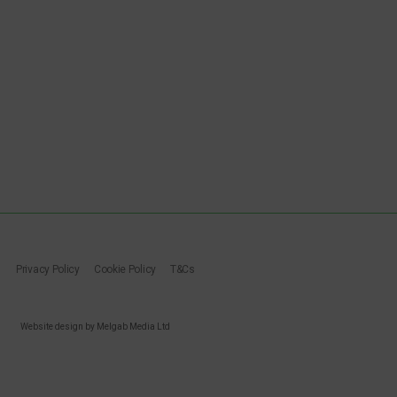
Privacy Policy
Cookie Policy
T&Cs
Website design by Melgab Media Ltd