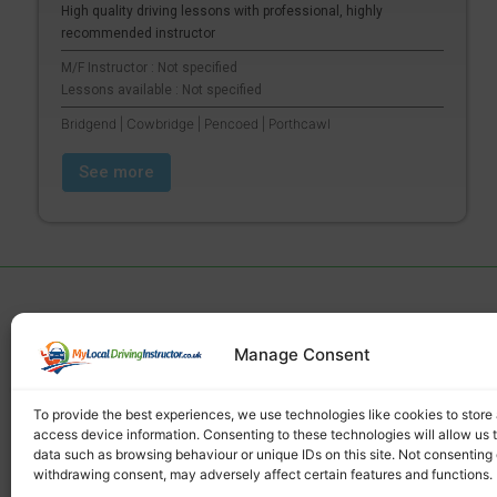
High quality driving lessons with professional, highly
recommended instructor
M/F Instructor : Not specified
Lessons available : Not specified
Bridgend | Cowbridge | Pencoed | Porthcawl
See more
Manage Consent
Find a local driving instructor
To provide the best experiences, we use technologies like cookies to store
access device information. Consenting to these technologies will allow us 
data such as browsing behaviour or unique IDs on this site. Not consenting 
withdrawing consent, may adversely affect certain features and functions.