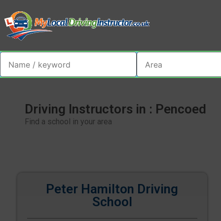
Driving Instructors in : Pencoed
Find a school in your area
Peter Hamilton Driving
School