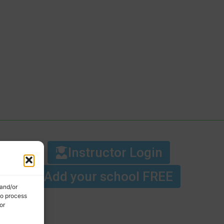
Instructor Login
Add your school FREE
 and/or
to process
or