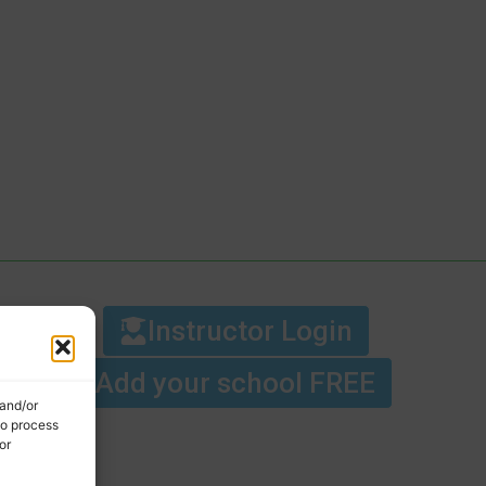
Instructor Login
Add your school FREE
 and/or
to process
or