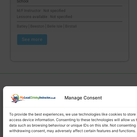
School
M/F Instructor : Not specified
Lessons available : Not specified
Batley | Beeston | Belle Isle | Birstall
See more
Manage Consent
Find a local driving instructor
To provide the best experiences, we use technologies like cookies to store
access device information. Consenting to these technologies will allow us 
data such as browsing behaviour or unique IDs on this site. Not consenting 
withdrawing consent, may adversely affect certain features and functions.