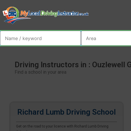
Driving Instructors in : Ouzlewell 
Find a school in your area
Richard Lumb Driving School
Get on the road to your licence with Richard Lumb Driving