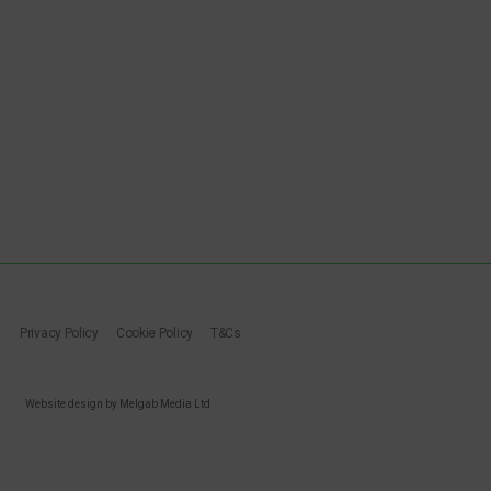
Privacy Policy
Cookie Policy
T&Cs
Website design by Melgab Media Ltd