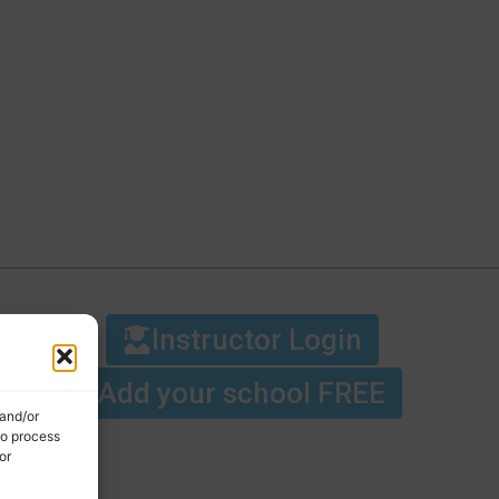
Instructor Login
Add your school FREE
 and/or
to process
or