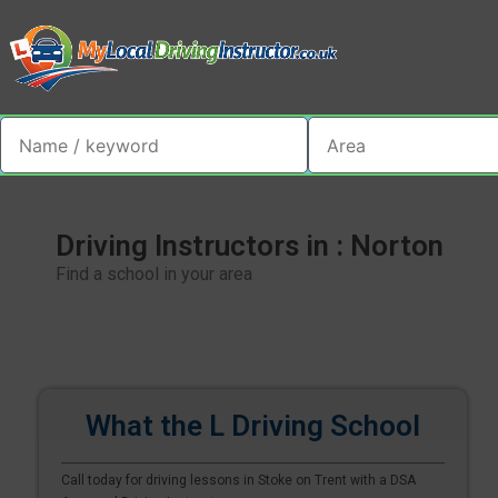
Driving Instructors in : Norton
Find a school in your area
What the L Driving School
Call today for driving lessons in Stoke on Trent with a DSA