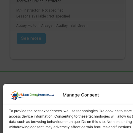
Approved Driving Instructor.
M/F Instructor : Not specified
Lessons available : Not specified
Abbey Hulton | Alsager | Audley | Ball Green
See more
Manage Consent
Find a local driving instructor
To provide the best experiences, we use technologies like cookies to store
access device information. Consenting to these technologies will allow us 
data such as browsing behaviour or unique IDs on this site. Not consenting 
withdrawing consent, may adversely affect certain features and functions.