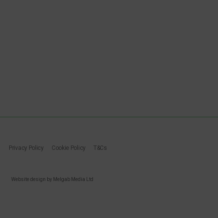
Privacy Policy
Cookie Policy
T&Cs
Website design by Melgab Media Ltd