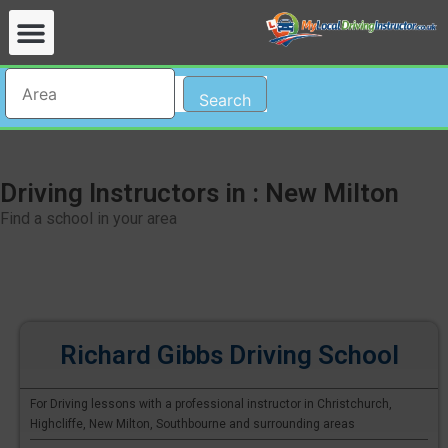
Search
Driving Instructors in : New Milton
Find a school in your area
Richard Gibbs Driving School
For Driving lessons with a professional instructor in Christchurch,
Highcliffe, New Milton, Southbourne and surrounding areas