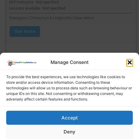
M/F Instructor : Not specified
Lessons available : Not specified
Bransgore | Christchurch | Highcliffe | New Milton
See more
Manage Consent
To provide the best experiences, we use technologies like cookies to
store and/or access device information. Consenting to these
technologies will allow us to process data such as browsing behaviour or
unique IDs on this site. Not consenting or withdrawing consent, may
adversely affect certain features and functions.
Accept
Find a local driving instructor
Deny