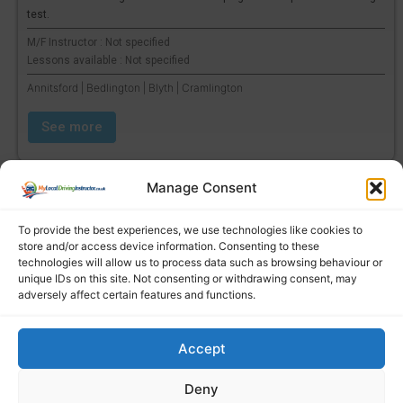
test.
M/F Instructor : Not specified
Lessons available : Not specified
Annitsford | Bedlington | Blyth | Cramlington
See more
Manage Consent
To provide the best experiences, we use technologies like cookies to
store and/or access device information. Consenting to these
technologies will allow us to process data such as browsing behaviour or
unique IDs on this site. Not consenting or withdrawing consent, may
adversely affect certain features and functions.
Accept
Find a local driving instructor
Deny