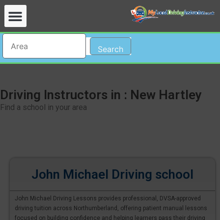
Search
Driving Instructors in : New Hartley
Find a school in your area
John Michael Driving school
John Michael Driving Lessons provides professional, DVSA-approved
driving tuition across Northumberland, offering patient manual lessons
focused on building confidence and helping learners pass their driving