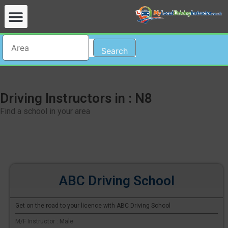
Search
Driving Instructors in : N8
Find a school in your area
ABC Driving School
Get on the road to your licence with ABC Driving School
M/F Instructor : Male