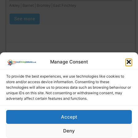
Arkley | Barnet | Bromley | East Finchley
See more
Manage Consent
To provide the best experiences, we use technologies like cookies to
store and/or access device information. Consenting to these
technologies will allow us to process data such as browsing behaviour or
unique IDs on this site. Not consenting or withdrawing consent, may
adversely affect certain features and functions.
Accept
Find a local driving instructor
Deny