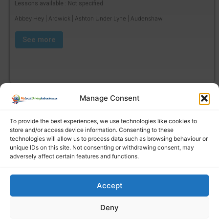
Lessons available : Not specified
Abbey Hey | Ardwick | Ashton Under Lyne | Audenshaw
See more
Manage Consent
To provide the best experiences, we use technologies like cookies to
store and/or access device information. Consenting to these
technologies will allow us to process data such as browsing behaviour or
unique IDs on this site. Not consenting or withdrawing consent, may
adversely affect certain features and functions.
Accept
Find a local driving instructor
Deny