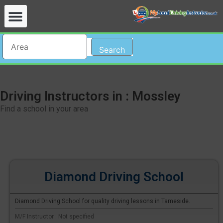
Search
Driving Instructors in : Mossley
Find a school in your area
Diamond Driving School
Diamond Driving School for quality driving lessons in Tameside.
M/F Instructor : Not specified