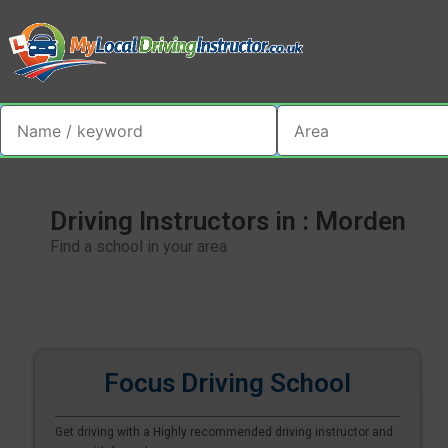
Driving Instructors in : Morden
Find a school in your area
Focus Driving School
Get driving with a Highly recommended driving instructor and