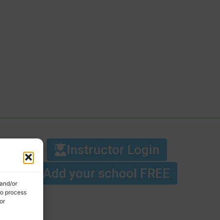
Instructor Login
Add your school FREE
 and/or
to process
or