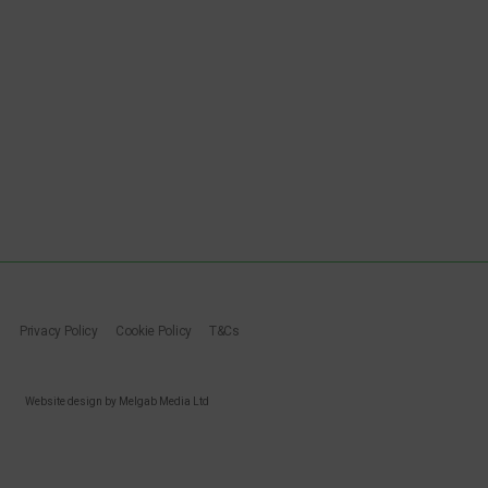
Privacy Policy
Cookie Policy
T&Cs
Website design by Melgab Media Ltd