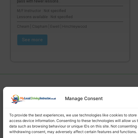
pass with fewer lessons .
M/F Instructor : Not specified
Lessons available : Not specified
Cheam | Clapham | Ewell | Hinchleywood
See more
Manage Consent
Find a local driving instructor
To provide the best experiences, we use technologies like cookies to store
access device information. Consenting to these technologies will allow us 
data such as browsing behaviour or unique IDs on this site. Not consenting 
withdrawing consent, may adversely affect certain features and functions.