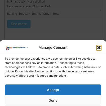
M/F Instructor : Not specified
Lessons available : Not specified
Barking | Beckton | Bethnal Green | Bow
See more
Manage Consent
To provide the best experiences, we use technologies like cookies to
store and/or access device information. Consenting to these
technologies will allow us to process data such as browsing behaviour or
unique IDs on this site. Not consenting or withdrawing consent, may
adversely affect certain features and functions.
Accept
Find a local driving instructor
Deny