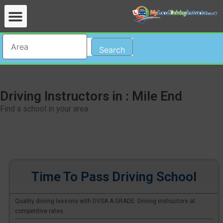
Search
Driving Instructors in : Mile End
Find a school in your area
Time To Pass Driving School
Quality driving lessons with DVSA A GRADE. Driving instructors at
competitive rates.