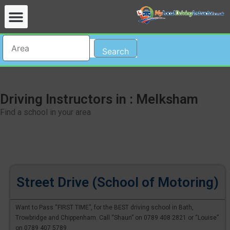
Search
Driving Instructors in : Melksham
Find a school in your area
Street Drive (School of Motoring)
Want to Pass “FIRST TIME”, for the BEST driving school in Bath,
Trowbridge and Chippenham. Call “Shaun” on 0789 408 2821 or “Louise”
on 0789 407 5789