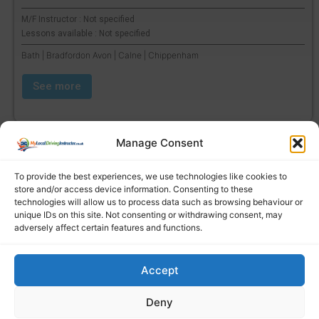
M/F Instructor : Not specified
Lessons available : Not specified
Bath | Bradfordon Avon | Calne | Chippenham
See more
Manage Consent
To provide the best experiences, we use technologies like cookies to
store and/or access device information. Consenting to these
technologies will allow us to process data such as browsing behaviour or
unique IDs on this site. Not consenting or withdrawing consent, may
adversely affect certain features and functions.
Accept
Find a local driving instructor
Deny