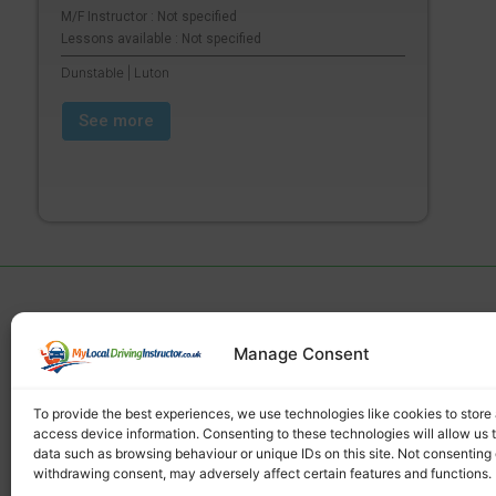
M/F Instructor : Not specified
Lessons available : Not specified
Dunstable | Luton
See more
Manage Consent
Find a local driving instructor
To provide the best experiences, we use technologies like cookies to store
access device information. Consenting to these technologies will allow us 
data such as browsing behaviour or unique IDs on this site. Not consenting 
withdrawing consent, may adversely affect certain features and functions.