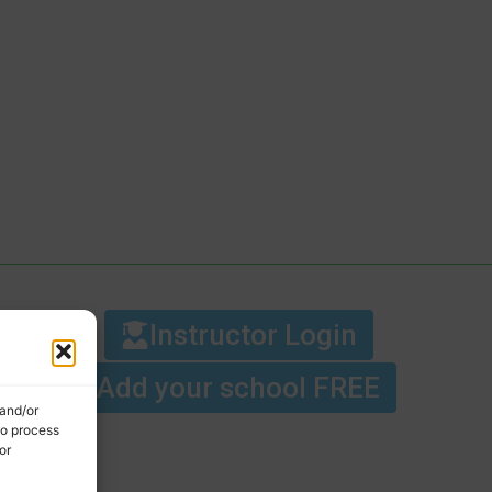
Instructor Login
Add your school FREE
 and/or
to process
or