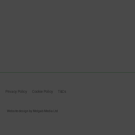
Privacy Policy
Cookie Policy
T&Cs
Website design by Melgab Media Ltd