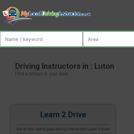
Driving Instructors in : Luton
Find a school in your area
Learn 2 Drive
Get on the road to your driving licence with Learn 2 Drive