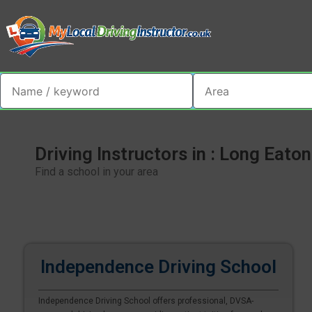
Driving Instructors in : Long Eaton
Find a school in your area
Independence Driving School
Independence Driving School offers professional, DVSA-