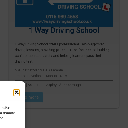
1 Way Driving School
1 Way Driving School offers professional, DVSA-approved
driving lessons, providing patient tuition focused on building
confidence, road safety and helping learners pass their
driving test.
M/F Instructor : Male & Female
Lessons available : Manual, Auto
Arnold | Aslockton | Aspley | Attenborough
See more
 and/or
to process
or