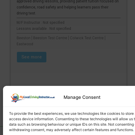
approved driving lessons, providing patient tuition focused on
confidence, road safety and helping learners pass their
driving test.
M/F Instructor : Not specified
Lessons available : Not specified
Beeston | Beeston Test Centre | Colwick Test Centre |
Eastwood
See more
Manage Consent
To provide the best experiences, we use technologies like cookies to store
access device information. Consenting to these technologies will allow us 
data such as browsing behaviour or unique IDs on this site. Not consenting 
withdrawing consent, may adversely affect certain features and functions.