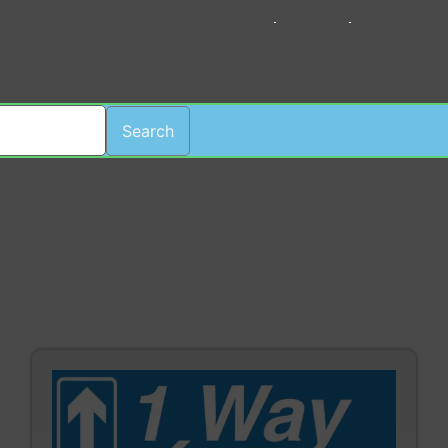
HOME
LOGIN
REGISTER
Search