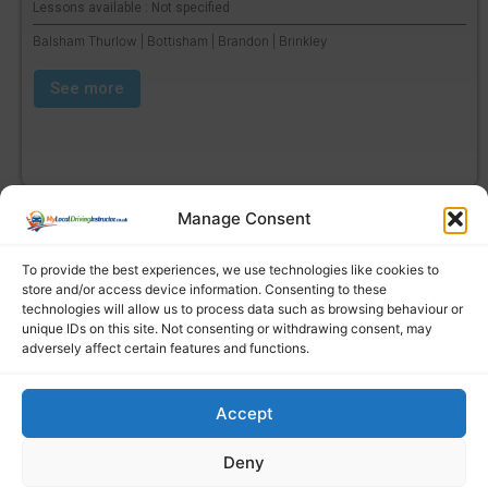
Lessons available : Not specified
Balsham Thurlow | Bottisham | Brandon | Brinkley
See more
Manage Consent
To provide the best experiences, we use technologies like cookies to
store and/or access device information. Consenting to these
technologies will allow us to process data such as browsing behaviour or
unique IDs on this site. Not consenting or withdrawing consent, may
adversely affect certain features and functions.
Accept
Find a local driving instructor
Deny