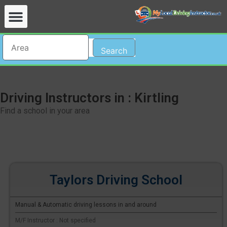
Search
Driving Instructors in : Kirtling
Find a school in your area
Taylors Driving School
Manual & Automatic driving lessons in and around
M/F Instructor : Not specified