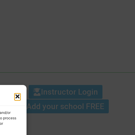
Instructor Login
Add your school FREE
 and/or
to process
or