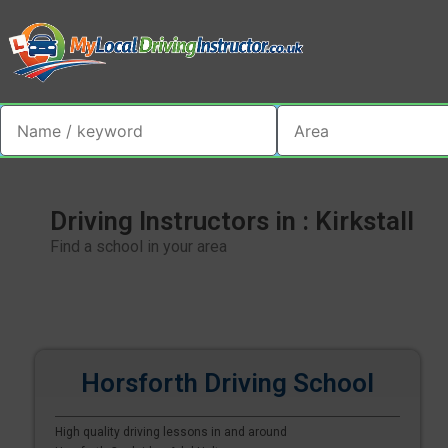
Driving Instructors in : Kirkstall
Find a school in your area
Horsforth Driving School
High quality driving lessons in and around