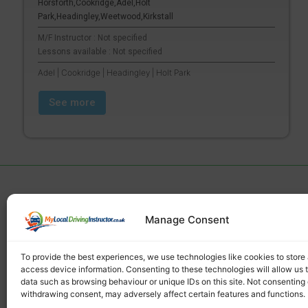
Horsforth,Cookridge,Adel,Holt
Park,Headingley,Weetwood,Kirkstall
M/F Instructor : Not specified
Lessons available : Not specified
Adel | Cookridge | Headingley | Holt Park
See more
Manage Consent
Find a local driving instructor
To provide the best experiences, we use technologies like cookies to store
access device information. Consenting to these technologies will allow us 
data such as browsing behaviour or unique IDs on this site. Not consenting 
withdrawing consent, may adversely affect certain features and functions.