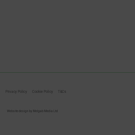
Privacy Policy
Cookie Policy
T&Cs
Website design by Melgab Media Ltd