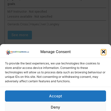
goals.
M/F Instructor : Not specified
Lessons available : Not specified
Gerrards Cross | Hayes | Iver | Langley
See more
Manage Consent
To provide the best experiences, we use technologies like cookies to
store and/or access device information. Consenting to these
technologies will allow us to process data such as browsing behaviour or
unique IDs on this site. Not consenting or withdrawing consent, may
adversely affect certain features and functions.
Accept
Find a local driving instructor
Deny