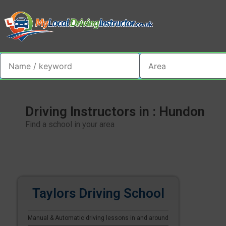
Driving Instructors in : Hundon
Find a school in your area
Taylors Driving School
Manual & Automatic driving lessons in and around