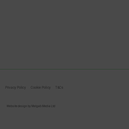
Privacy Policy
Cookie Policy
T&Cs
Website design by Melgab Media Ltd