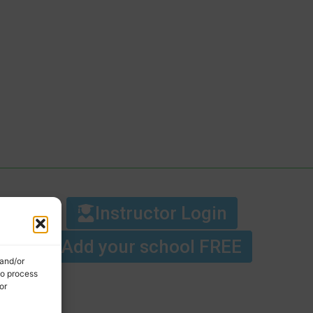
Instructor Login
Add your school FREE
 and/or
to process
or