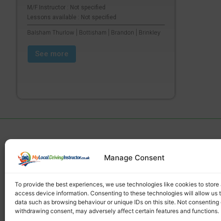
M/F Instructor : Not specified
Lessons available : Not specified
Balsham Thurlow | Bottisham | Brandon | Brinkley
See more
Manage Consent
Find a local driving instructor
To provide the best experiences, we use technologies like cookies to store
access device information. Consenting to these technologies will allow us 
data such as browsing behaviour or unique IDs on this site. Not consenting 
withdrawing consent, may adversely affect certain features and functions.