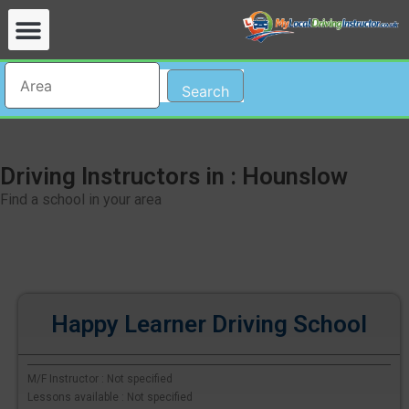
Search
Driving Instructors in : Hounslow
Find a school in your area
Happy Learner Driving School
M/F Instructor : Not specified
Lessons available : Not specified