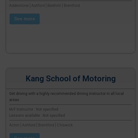
Addlestone | Ashford | Bedfont | Brentford
See more
Kang School of Motoring
Get driving with a highly recommended driving instructor in all local
areas.
M/F Instructor : Not specified
Lessons available : Not specified
Acton | Ashford | Brentford | Chiswick