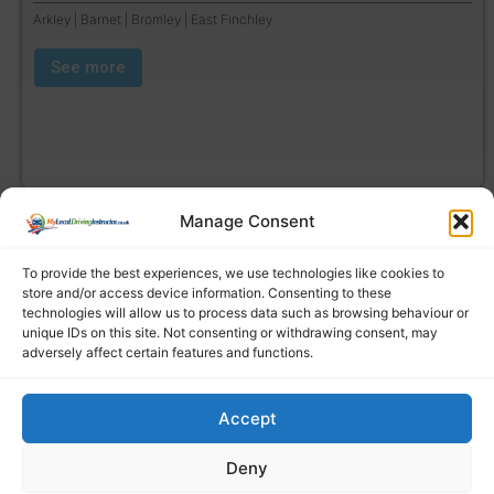
Arkley | Barnet | Bromley | East Finchley
See more
Manage Consent
To provide the best experiences, we use technologies like cookies to
store and/or access device information. Consenting to these
technologies will allow us to process data such as browsing behaviour or
unique IDs on this site. Not consenting or withdrawing consent, may
adversely affect certain features and functions.
Accept
Find a local driving instructor
Deny