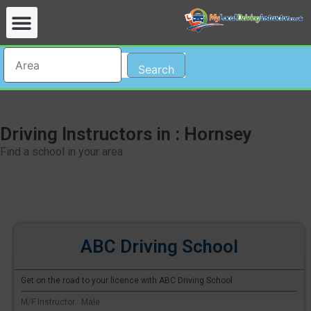
Search
Driving Instructors in : Hornsey
Find a school in your area
ABC Driving School
Get on the road to your licence with ABC Driving School
M/F Instructor : Male