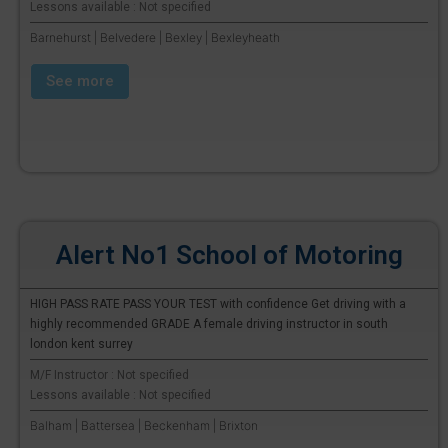
Lessons available : Not specified
Barnehurst | Belvedere | Bexley | Bexleyheath
See more
Alert No1 School of Motoring
HIGH PASS RATE PASS YOUR TEST with confidence Get driving with a
highly recommended GRADE A female driving instructor in south
london kent surrey
M/F Instructor : Not specified
Lessons available : Not specified
Balham | Battersea | Beckenham | Brixton