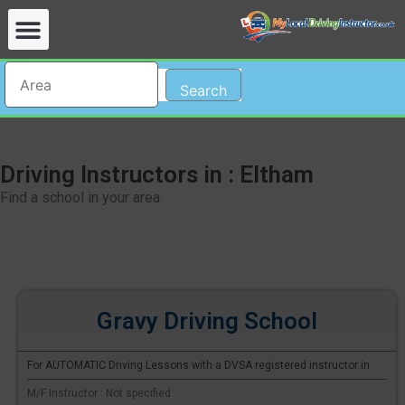
Search
Driving Instructors in : Eltham
Find a school in your area
Gravy Driving School
For AUTOMATIC Driving Lessons with a DVSA registered instructor in
M/F Instructor : Not specified