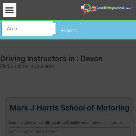
Search
Driving Instructors in : Devon
Find a school in your area
Mark J Harris School of Motoring
Learn to drive with a fully qualified & highly recommended instructor
M/F Instructor : Not specified