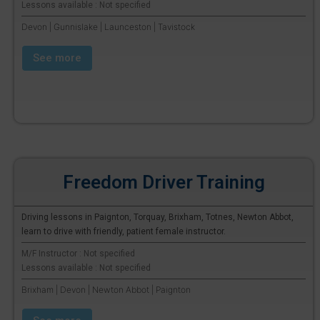
Lessons available : Not specified
Devon | Gunnislake | Launceston | Tavistock
See more
Freedom Driver Training
Driving lessons in Paignton, Torquay, Brixham, Totnes, Newton Abbot,
learn to drive with friendly, patient female instructor.
M/F Instructor : Not specified
Lessons available : Not specified
Brixham | Devon | Newton Abbot | Paignton