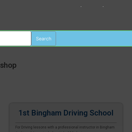
HOME
LOGIN
REGISTER
Search
ishop
1st Bingham Driving School
For Driving lessons with a professional instructor in Bingham