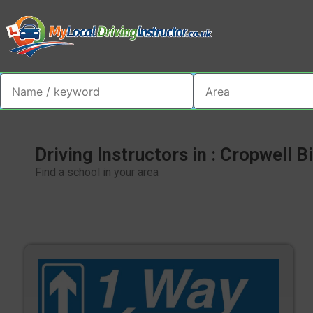
Driving Instructors in : Cropwell B
Find a school in your area