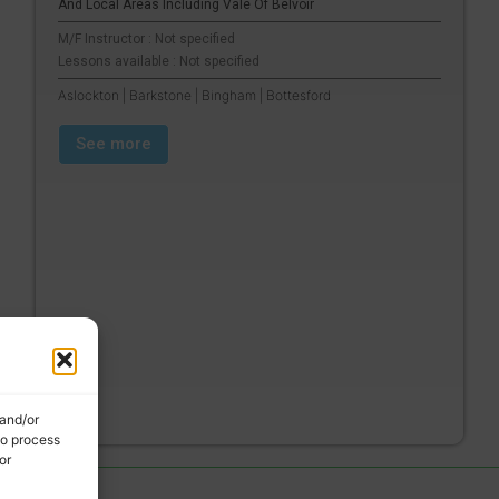
And Local Areas Including Vale Of Belvoir
M/F Instructor : Not specified
Lessons available : Not specified
Aslockton | Barkstone | Bingham | Bottesford
See more
 and/or
to process
or