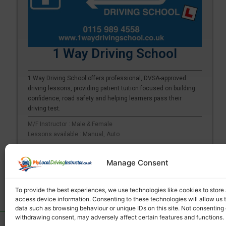
1 Way Driving School
1 Way Driving School offers professional, DVSA-approved
driving lessons, providing patient tuition focused on building
confidence, road safety and helping learners pass their
driving test.
M/F Instructor : Male & Female
Lessons available : Manual, Auto
Arnold | Aslockton | Aspley | Attenborough
Manage Consent
See more
To provide the best experiences, we use technologies like cookies to store
access device information. Consenting to these technologies will allow us 
data such as browsing behaviour or unique IDs on this site. Not consenting 
withdrawing consent, may adversely affect certain features and functions.