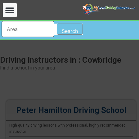
Search
Driving Instructors in : Cowbridge
Find a school in your area
Peter Hamilton Driving School
High quality driving lessons with professional, highly recommended
instructor