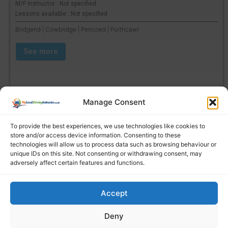
M/F Instructor : Not specified
Lessons available : Not specified
Bridgend | Cowbridge | Pencoed | Porthcawl
See more
Manage Consent
To provide the best experiences, we use technologies like cookies to
store and/or access device information. Consenting to these
technologies will allow us to process data such as browsing behaviour or
unique IDs on this site. Not consenting or withdrawing consent, may
adversely affect certain features and functions.
Accept
Find a local driving instructor
Deny