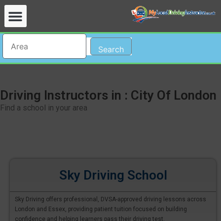
Search
Driving Instructors in : City Of London
Find a school in your area
Sky Driving School
Sky Driving offers professional, DVSA-approved driving lessons across
London and Essex, providing patient tuition focused on building
confidence and helping learners pass their driving test.