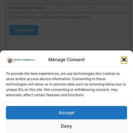
M/F Instructor : Male
City Of London | East London | Goodmayes | Ilford
See more
Manage Consent
To provide the best experiences, we use technologies like cookies to
store and/or access device information. Consenting to these
technologies will allow us to process data such as browsing behaviour or
unique IDs on this site. Not consenting or withdrawing consent, may
adversely affect certain features and functions.
Accept
Find a local driving instructor
Deny