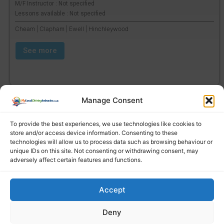
M/F Instructor : Not specified
Lessons available : Not specified
Cheam | Clapham | Ewell | Hinchleywood
See more
Manage Consent
To provide the best experiences, we use technologies like cookies to
store and/or access device information. Consenting to these
technologies will allow us to process data such as browsing behaviour or
unique IDs on this site. Not consenting or withdrawing consent, may
adversely affect certain features and functions.
Accept
Find a local driving instructor
Deny