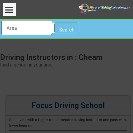
Search
Driving Instructors in : Cheam
Find a school in your area
Focus Driving School
Get driving with a Highly recommended driving instructor and pass with
fewer lessons .