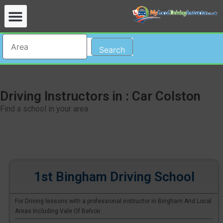
Search
Driving Instructors in : Car Colston
Find a school in your area
1st Bingham Driving School
For Driving lessons with a professional instructor in Bingham And Local
Areas Including Vale Of Belvoir