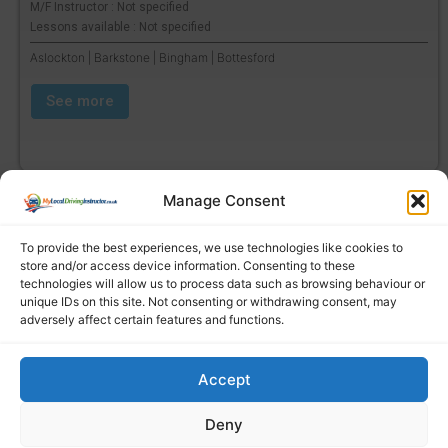
M/F Instructor : Not specified
Lessons available : Not specified
Aslockton | Barkstone | Bingham | Bottesford
See more
Manage Consent
To provide the best experiences, we use technologies like cookies to
store and/or access device information. Consenting to these
technologies will allow us to process data such as browsing behaviour or
unique IDs on this site. Not consenting or withdrawing consent, may
adversely affect certain features and functions.
Accept
Find a local driving instructor
Deny