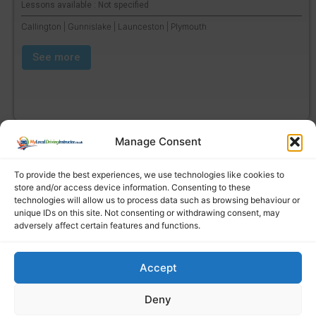
Lessons available : Not specified
Callington | Gunnislake | Launceston | Plymouth
See more
Manage Consent
To provide the best experiences, we use technologies like cookies to
store and/or access device information. Consenting to these
technologies will allow us to process data such as browsing behaviour or
unique IDs on this site. Not consenting or withdrawing consent, may
adversely affect certain features and functions.
Accept
Find a local driving instructor
Deny