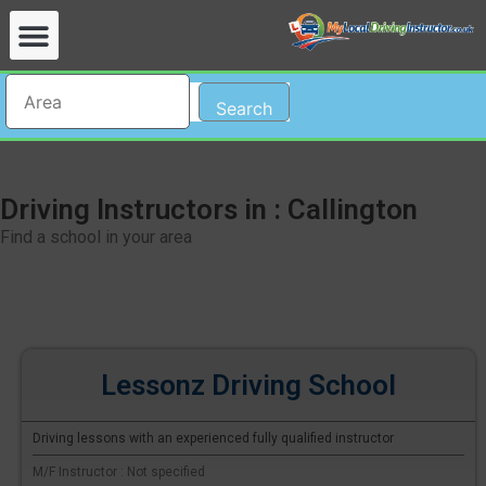
Search
Driving Instructors in : Callington
Find a school in your area
Lessonz Driving School
Driving lessons with an experienced fully qualified instructor
M/F Instructor : Not specified