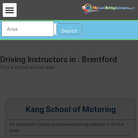
Search
Driving Instructors in : Brentford
Find a school in your area
Kang School of Motoring
Get driving with a highly recommended driving instructor in all local
areas.