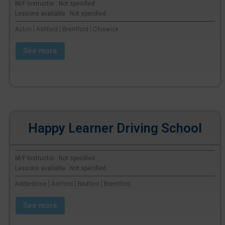
M/F Instructor : Not specified
Lessons available : Not specified
Acton | Ashford | Brentford | Chiswick
See more
Happy Learner Driving School
M/F Instructor : Not specified
Lessons available : Not specified
Addlestone | Ashford | Bedfont | Brentford
See more