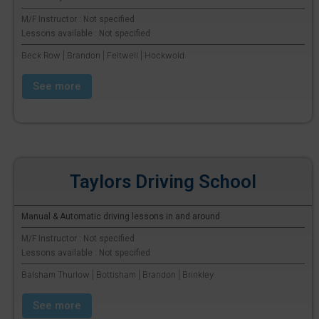
M/F Instructor : Not specified
Lessons available : Not specified
Beck Row | Brandon | Feltwell | Hockwold
See more
Taylors Driving School
Manual & Automatic driving lessons in and around
M/F Instructor : Not specified
Lessons available : Not specified
Balsham Thurlow | Bottisham | Brandon | Brinkley
See more