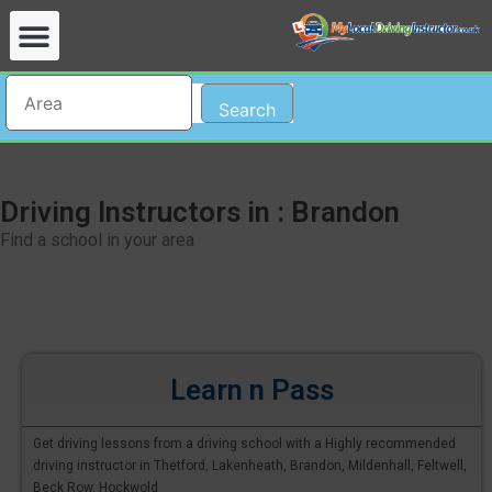
Search
Driving Instructors in : Brandon
Find a school in your area
Learn n Pass
Get driving lessons from a driving school with a Highly recommended
driving instructor in Thetford, Lakenheath, Brandon, Mildenhall, Feltwell,
Beck Row, Hockwold